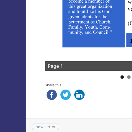
Page 1
Share this...
newsletter