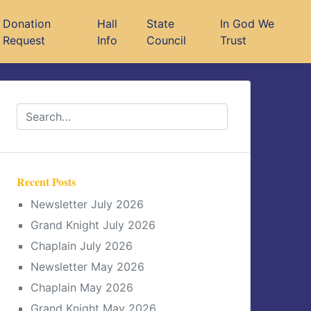
Donation
Hall
State
In God We
Request
Info
Council
Trust
Recent Posts
Newsletter July 2026
Grand Knight July 2026
Chaplain July 2026
Newsletter May 2026
Chaplain May 2026
Grand Knight May 2026