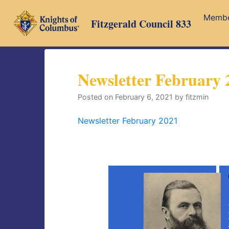
Skip
Memb
to
Fitzgerald Council 833
content
Newsletter February 
Posted on
February 6, 2021
by
fitzmin
Newsletter February 2021