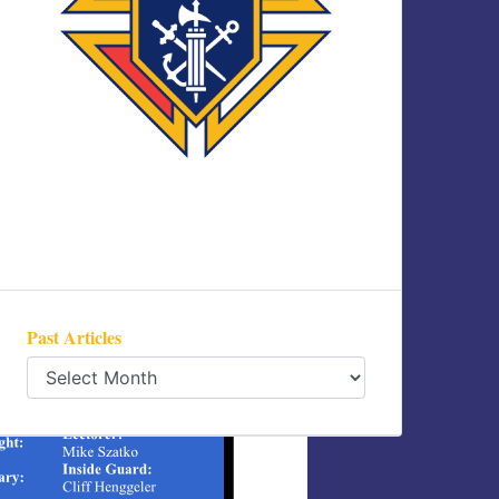
Past Articles
Past
Articles