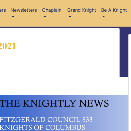
ers
Newsletters
Chaplain
Grand Knight
Be A Knight
2021