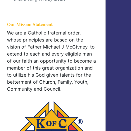
Our Mission Statement
We are a Catholic fraternal order,
whose principles are based on the
vision of Father Michael J McGivney, to
extend to each and every eligible man
of our faith an opportunity to become a
member of this great organization and
to utilize his God given talents for the
betterment of Church, Family, Youth,
Community and Council.