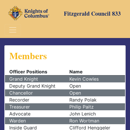
Skip
to
Fitzgerald Council 833
content
Members
Officer Positions
Name
Grand Knight
Kevin Cowles
Deputy Grand Knight
Open
Chancellor
Open
Recorder
Randy Polak
Treasurer
Philip Paitz
Advocate
John Lenich
Warden
Ron Wortman
Inside Guard
Clifford Henggeler