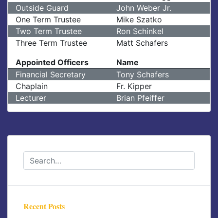
Outside Guard
John Weber Jr.
One Term Trustee
Mike Szatko
Two Term Trustee
Ron Schinkel
Three Term Trustee
Matt Schafers
Appointed Officers
Name
Financial Secretary
Tony Schafers
Chaplain
Fr. Kipper
Lecturer
Brian Pfeiffer
Recent Posts