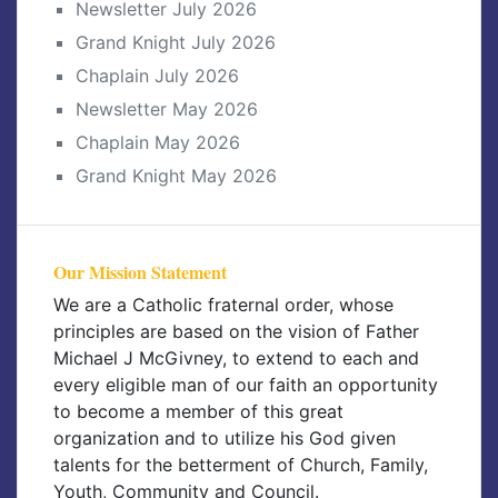
Newsletter July 2026
Grand Knight July 2026
Chaplain July 2026
Newsletter May 2026
Chaplain May 2026
Grand Knight May 2026
Our Mission Statement
We are a Catholic fraternal order, whose
principles are based on the vision of Father
Michael J McGivney, to extend to each and
every eligible man of our faith an opportunity
to become a member of this great
organization and to utilize his God given
talents for the betterment of Church, Family,
Youth, Community and Council.