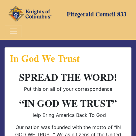
Skip
to
Fitzgerald Council 833
content
In God We Trust
SPREAD THE WORD!
Put this on all of your correspondence
“IN GOD WE TRUST”
Help Bring America Back To God
Our nation was founded with the motto of “IN
GOD WE TRUST.” We as citizens of the United