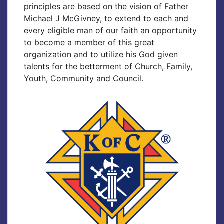
principles are based on the vision of Father
Michael J McGivney, to extend to each and
every eligible man of our faith an opportunity
to become a member of this great
organization and to utilize his God given
talents for the betterment of Church, Family,
Youth, Community and Council.