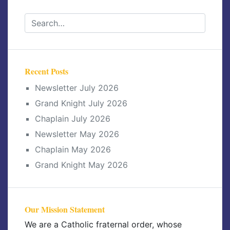
Recent Posts
Newsletter July 2026
Grand Knight July 2026
Chaplain July 2026
Newsletter May 2026
Chaplain May 2026
Grand Knight May 2026
Our Mission Statement
We are a Catholic fraternal order, whose