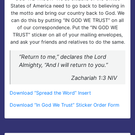
States of America need to go back to believing in
the motto and bring our country back to God. We
can do this by putting “IN GOD WE TRUST” on all
of our correspondence. Put the “IN GOD WE
TRUST” sticker on all of your mailing envelopes,
and ask your friends and relatives to do the same.
“Return to me,” declares the Lord
Almighty, “And I will return to you.”
Zachariah 1:3 NIV
Download “Spread the Word” Insert
Download “In God We Trust” Sticker Order Form