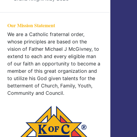
Our Mission Statement
We are a Catholic fraternal order,
whose principles are based on the
vision of Father Michael J McGivney, to
extend to each and every eligible man
of our faith an opportunity to become a
member of this great organization and
to utilize his God given talents for the
betterment of Church, Family, Youth,
Community and Council.