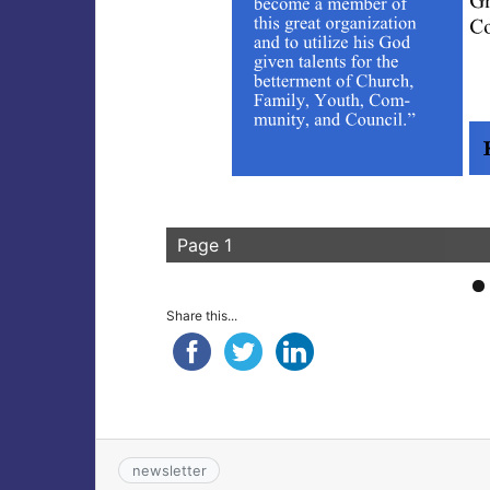
Page 1
Share this...
newsletter