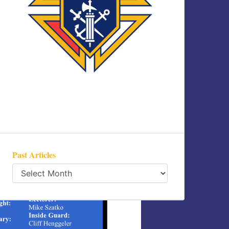
Past Articles
Past
Articles