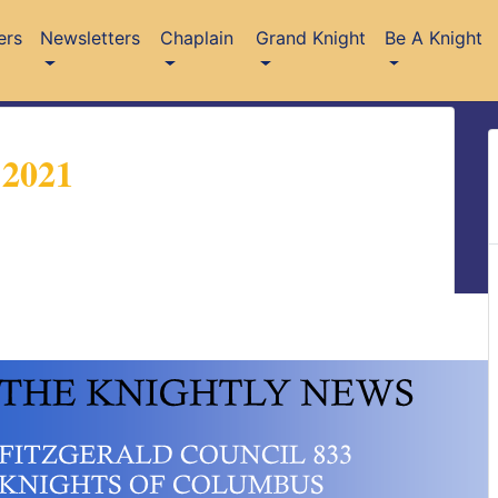
ers
Newsletters
Chaplain
Grand Knight
Be A Knight
 2021