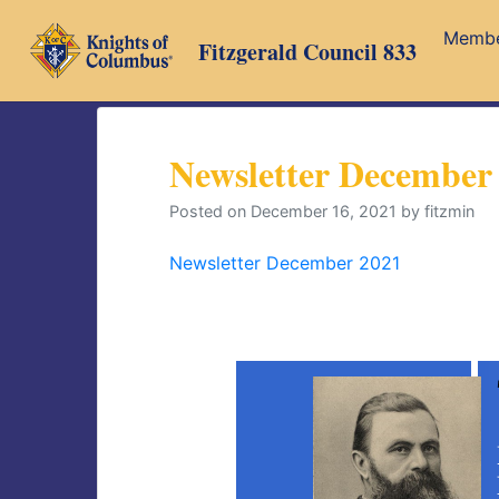
Skip
Memb
to
Fitzgerald Council 833
content
Newsletter December
Posted on
December 16, 2021
by
fitzmin
Newsletter December 2021