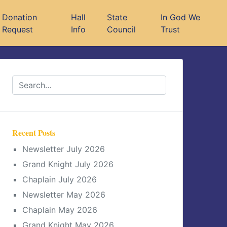
Donation
Hall
State
In God We
Request
Info
Council
Trust
Recent Posts
Newsletter July 2026
Grand Knight July 2026
Chaplain July 2026
Newsletter May 2026
Chaplain May 2026
Grand Knight May 2026