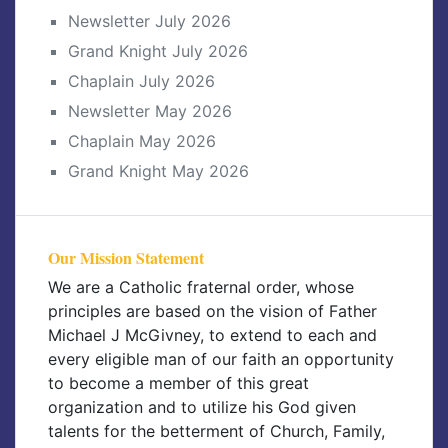
Newsletter July 2026
Grand Knight July 2026
Chaplain July 2026
Newsletter May 2026
Chaplain May 2026
Grand Knight May 2026
Our Mission Statement
We are a Catholic fraternal order, whose
principles are based on the vision of Father
Michael J McGivney, to extend to each and
every eligible man of our faith an opportunity
to become a member of this great
organization and to utilize his God given
talents for the betterment of Church, Family,