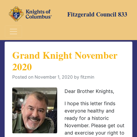
Skip
to
Fitzgerald Council 833
content
Grand Knight November
2020
Posted on
November 1, 2020
by
fitzmin
Dear Brother Knights,
I hope this letter finds
everyone healthy and
ready for a historic
November. Please get out
and exercise your right to