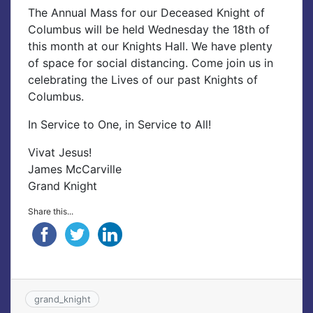
The Annual Mass for our Deceased Knight of
Columbus will be held Wednesday the 18th of
this month at our Knights Hall. We have plenty
of space for social distancing. Come join us in
celebrating the Lives of our past Knights of
Columbus.
In Service to One, in Service to All!
Vivat Jesus!
James McCarville
Grand Knight
Share this...
grand_knight