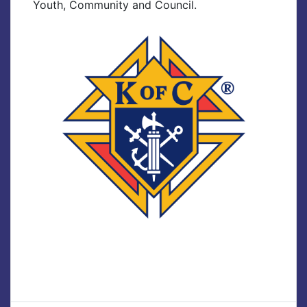
Youth, Community and Council.