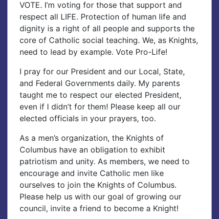
VOTE. I’m voting for those that support and
respect all LIFE. Protection of human life and
dignity is a right of all people and supports the
core of Catholic social teaching. We, as Knights,
need to lead by example. Vote Pro-Life!
I pray for our President and our Local, State,
and Federal Governments daily. My parents
taught me to respect our elected President,
even if I didn’t for them! Please keep all our
elected officials in your prayers, too.
As a men’s organization, the Knights of
Columbus have an obligation to exhibit
patriotism and unity. As members, we need to
encourage and invite Catholic men like
ourselves to join the Knights of Columbus.
Please help us with our goal of growing our
council, invite a friend to become a Knight!