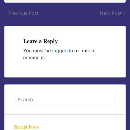
Post
« Previous Post
Next Post »
navigation
Leave a Reply
You must be
logged in
to post a
comment.
Recent Posts