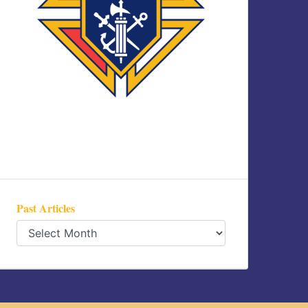
Past Articles
Past
Articles