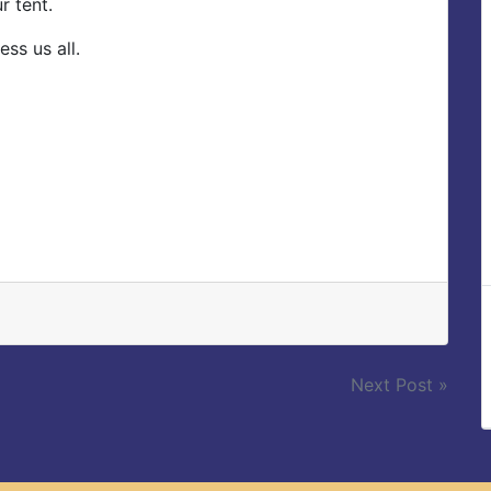
r tent.
ss us all.
Next Post »