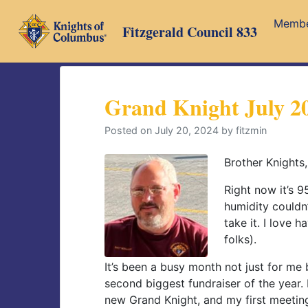
Skip
Memb
to
Fitzgerald Council 833
content
Grand Knight July 2
Posted on
July 20, 2024
by
fitzmin
Brother Knights,
Right now it’s 9
humidity couldn’
take it. I love h
folks).
It’s been a busy month not just for me 
second biggest fundraiser of the year
new Grand Knight, and my first meetin