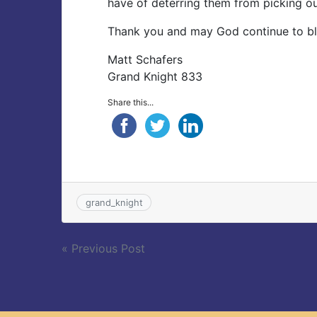
have of deterring them from picking ou
Thank you and may God continue to ble
Matt Schafers
Grand Knight 833
Share this...
grand_knight
Post
« Previous Post
navigation