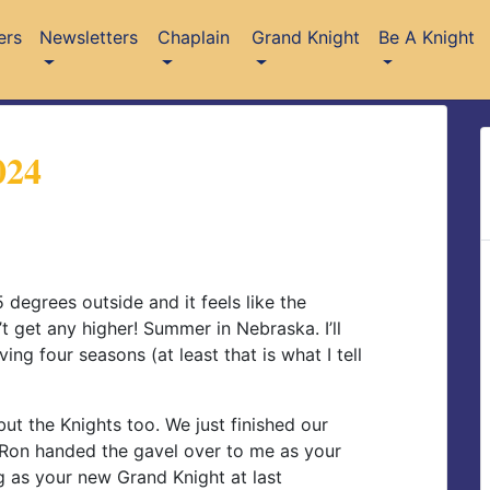
ers
Newsletters
Chaplain
Grand Knight
Be A Knight
024
5 degrees outside and it feels like the
t get any higher! Summer in Nebraska. I’ll
aving four seasons (at least that is what I tell
but the Knights too. We just finished our
. Ron handed the gavel over to me as your
g as your new Grand Knight at last