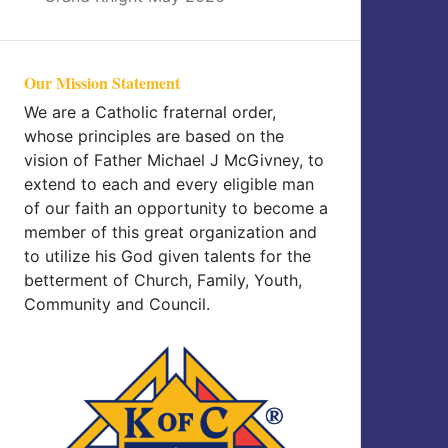
Our Mission Statement
We are a Catholic fraternal order,
whose principles are based on the
vision of Father Michael J McGivney, to
extend to each and every eligible man
of our faith an opportunity to become a
member of this great organization and
to utilize his God given talents for the
betterment of Church, Family, Youth,
Community and Council.