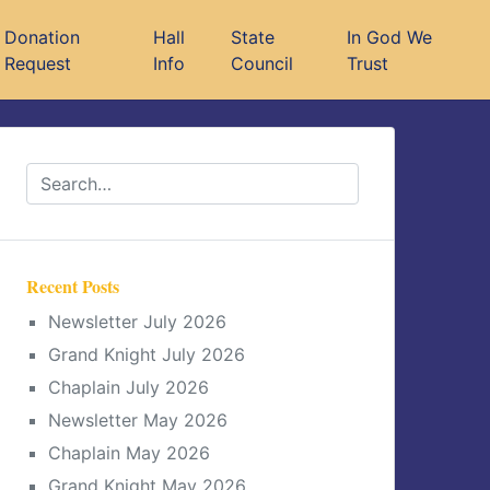
Donation
Hall
State
In God We
Request
Info
Council
Trust
Recent Posts
Newsletter July 2026
Grand Knight July 2026
Chaplain July 2026
Newsletter May 2026
Chaplain May 2026
Grand Knight May 2026