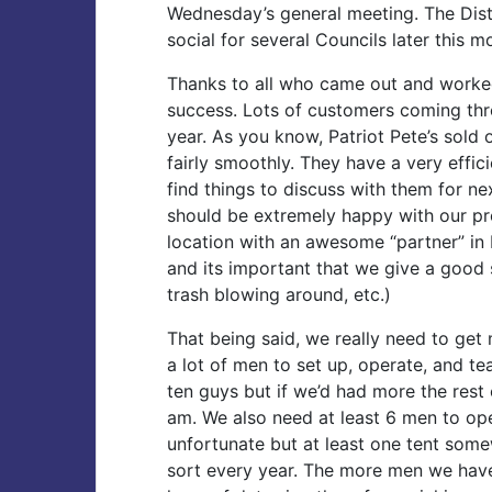
Wednesday’s general meeting. The Dist
social for several Councils later this m
Thanks to all who came out and worked 
success. Lots of customers coming thro
year. As you know, Patriot Pete’s sold 
fairly smoothly. They have a very effici
find things to discuss with them for ne
should be extremely happy with our pr
location with an awesome “partner” in 
and its important that we give a good s
trash blowing around, etc.)
That being said, we really need to get 
a lot of men to set up, operate, and te
ten guys but if we’d had more the rest
am. We also need at least 6 men to oper
unfortunate but at least one tent some
sort every year. The more men we hav