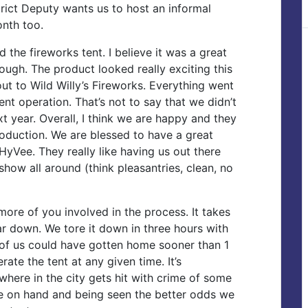
rict Deputy wants us to host an informal
onth too.
the fireworks tent. I believe it was a great
ugh. The product looked really exciting this
out to Wild Willy’s Fireworks. Everything went
ent operation. That’s not to say that we didn’t
xt year. Overall, I think we are happy and they
oduction. We are blessed to have a great
HyVee. They really like having us out there
how all around (think pleasantries, clean, no
more of you involved in the process. It takes
ar down. We tore it down in three hours with
 of us could have gotten home sooner than 1
ate the tent at any given time. It’s
where in the city gets hit with crime of some
e on hand and being seen the better odds we