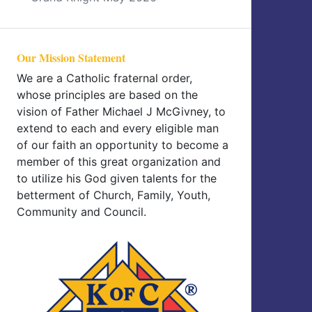
Our Mission Statement
We are a Catholic fraternal order,
whose principles are based on the
vision of Father Michael J McGivney, to
extend to each and every eligible man
of our faith an opportunity to become a
member of this great organization and
to utilize his God given talents for the
betterment of Church, Family, Youth,
Community and Council.