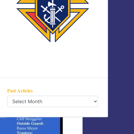
Past Articles
Past
Articles