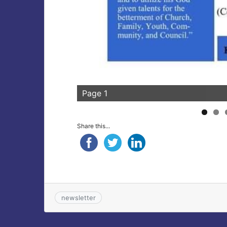
Page 1
Share this...
newsletter