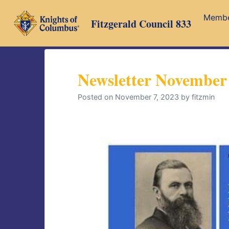
Skip
Memb
to
Fitzgerald Council 833
content
Newsletter November
Posted on
November 7, 2023
by
fitzmin