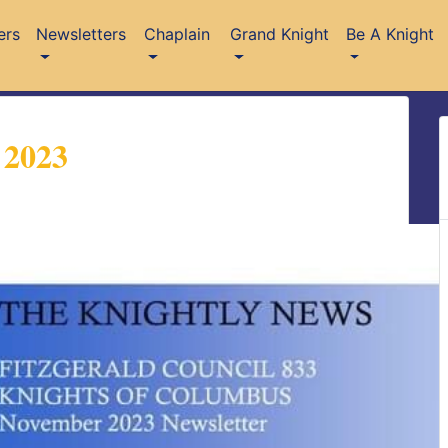
ers
Newsletters
Chaplain
Grand Knight
Be A Knight
 2023