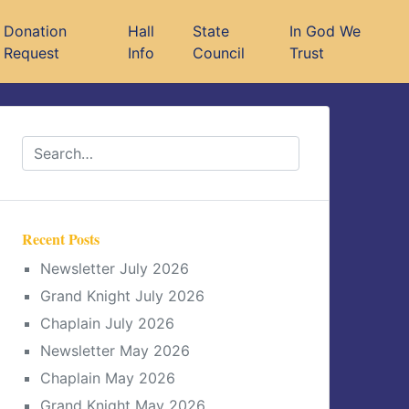
Donation
Hall
State
In God We
Request
Info
Council
Trust
Recent Posts
Newsletter July 2026
Grand Knight July 2026
Chaplain July 2026
Newsletter May 2026
Chaplain May 2026
Grand Knight May 2026