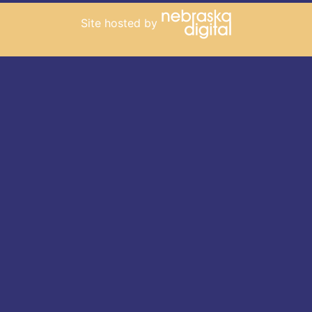
Site hosted by