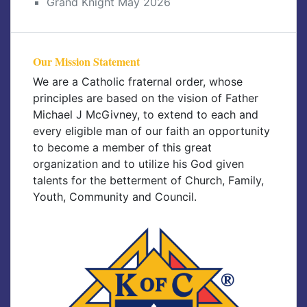
Grand Knight May 2026
Our Mission Statement
We are a Catholic fraternal order, whose
principles are based on the vision of Father
Michael J McGivney, to extend to each and
every eligible man of our faith an opportunity
to become a member of this great
organization and to utilize his God given
talents for the betterment of Church, Family,
Youth, Community and Council.