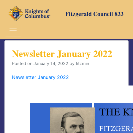
Skip
to
Fitzgerald Council 833
content
Newsletter January 2022
Posted on
January 14, 2022
by
fitzmin
Newsletter January 2022