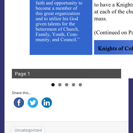
Page 1
Share this...
Uncategorized