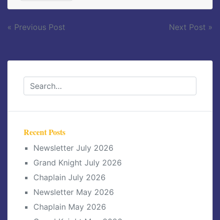
Post
« Previous Post
Next Post »
navigation
Recent Posts
Newsletter July 2026
Grand Knight July 2026
Chaplain July 2026
Newsletter May 2026
Chaplain May 2026