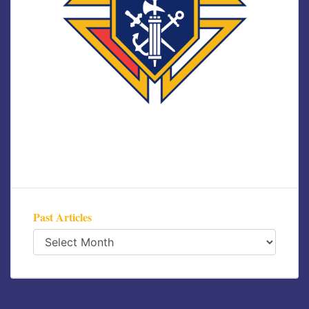
Past Articles
Past
Articles