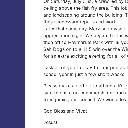
On Saturday, July 31st, a crew led by 
ceiling above the fish fry area. This j
and landscaping around the building. 
these necessary repairs and work!!
Later that same day, Marv and myself l
appreciation night. We began the fun w
then off to Haymarket Park with 19 you
Salt Dogs on to a 11-5 win over the W
for an extra exciting evening for all of 
I ask all of you to pray for our priest
school year in just a few short weeks.
Please make an effort to attend a Kni
sure to share our membership opportun
from joining our council. We would lo
God Bless and Vivat
Jesus!