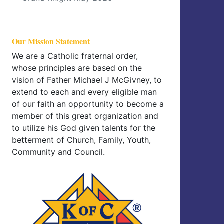
Our Mission Statement
We are a Catholic fraternal order,
whose principles are based on the
vision of Father Michael J McGivney, to
extend to each and every eligible man
of our faith an opportunity to become a
member of this great organization and
to utilize his God given talents for the
betterment of Church, Family, Youth,
Community and Council.