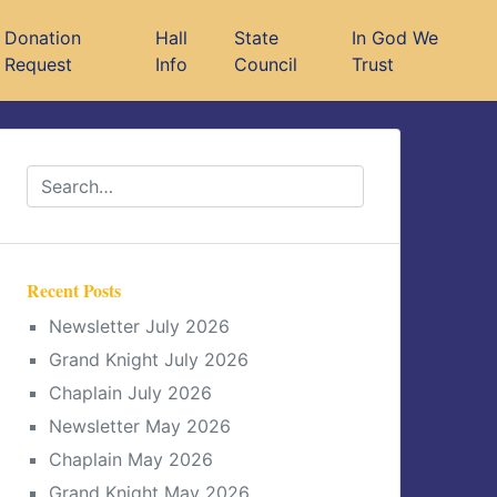
Donation
Hall
State
In God We
Request
Info
Council
Trust
Recent Posts
Newsletter July 2026
Grand Knight July 2026
Chaplain July 2026
Newsletter May 2026
Chaplain May 2026
Grand Knight May 2026