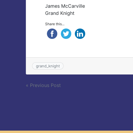
James McCarville
Grand Knight
Share this...
grand_knight
Post
« Previous Post
navigation