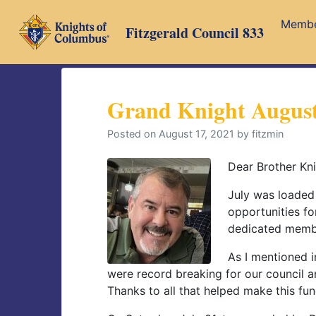
Skip
Memb
to
Fitzgerald Council 833
content
Grand Knight August
Posted on
August 17, 2021
by
fitzmin
Dear Brother Kni
July was loaded
opportunities for
dedicated membe
As I mentioned in
were record breaking for our council a
Thanks to all that helped make this fu