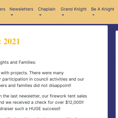
ers
Newsletters
Chaplain
Grand Knight
Be A Knight
 2021
ghts and Families:
 with projects. There were many
 participation in council activities and our
rs and families did not disappoint!
 the last newsletter, our firework tent sales
nd we received a check for over $12,000!!
ndraiser such a HUGE success!!