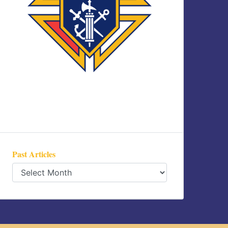
Past Articles
Past
Articles