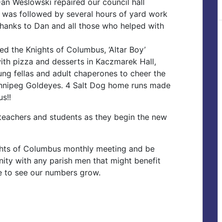
Dan Weslowski repaired our council hall
ob was followed by several hours of yard work
Thanks to Dan and all those who helped with
ed the Knights of Columbus, ‘Altar Boy’
ith pizza and desserts in Kaczmarek Hall,
ng fellas and adult chaperones to cheer the
innipeg Goldeyes. 4 Salt Dog home runs made
us!!
s, teachers and students as they begin the new
ghts of Columbus monthly meeting and be
ity with any parish men that might benefit
ve to see our numbers grow.