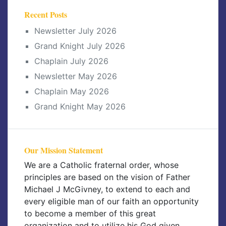
Recent Posts
Newsletter July 2026
Grand Knight July 2026
Chaplain July 2026
Newsletter May 2026
Chaplain May 2026
Grand Knight May 2026
Our Mission Statement
We are a Catholic fraternal order, whose
principles are based on the vision of Father
Michael J McGivney, to extend to each and
every eligible man of our faith an opportunity
to become a member of this great
organization and to utilize his God given