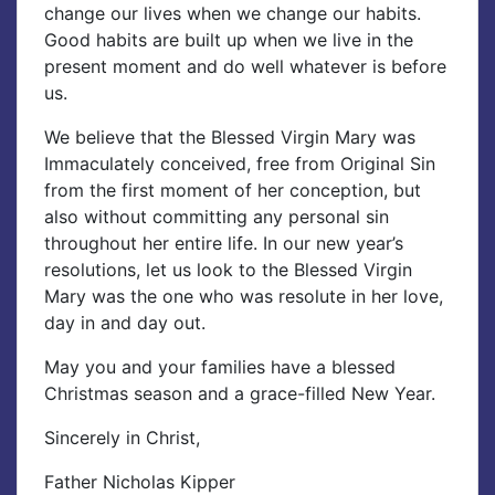
change our lives when we change our habits.
Good habits are built up when we live in the
present moment and do well whatever is before
us.
We believe that the Blessed Virgin Mary was
Immaculately conceived, free from Original Sin
from the first moment of her conception, but
also without committing any personal sin
throughout her entire life. In our new year’s
resolutions, let us look to the Blessed Virgin
Mary was the one who was resolute in her love,
day in and day out.
May you and your families have a blessed
Christmas season and a grace-filled New Year.
Sincerely in Christ,
Father Nicholas Kipper