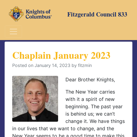
Skip
to
Fitzgerald Council 833
content
Chaplain January 2023
Posted on
January 14, 2023
by
fitzmin
Dear Brother Knights,
The New Year carries
with it a spirit of new
beginning. The past year
is behind us; we can’t
change it. We have things
in our lives that we want to change, and the
New Year seems to be a good time to make this