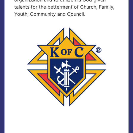
talents for the betterment of Church, Family,
Youth, Community and Council.