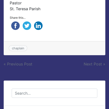
Pastor
St. Teresa Parish
Share this...
chaplain
Post
« Previous Post
Next Post »
navigation