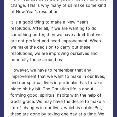
change. This is why many of us make some kind
of New Year’s resolution.
It is a good thing to make a New Year’s
resolution. After all, if we are wanting to do
something better, then we have admit that we
are not perfect and need improvement. When
we make the decision to carry out these
resolutions, we are improving ourselves and
hopefully those around us.
However, we have to remember that any
improvement that we want to make in our lives,
and our spiritual lives in particular, has to take
place bit by bit. The Christian life is about
forming good, spiritual habits with the help of
God’s grace. We may have the desire to make a
lot of changes in our lives, which is noble. But,
these are done by taking one day at a time. We