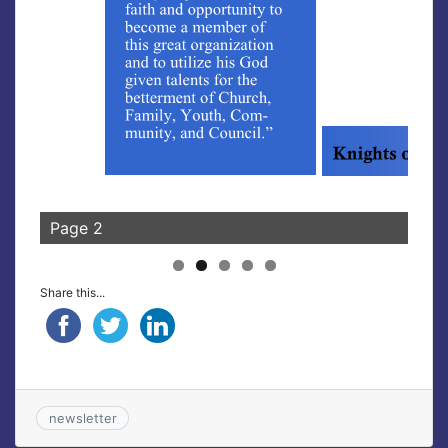
Page 2
Pag
Share this...
newsletter