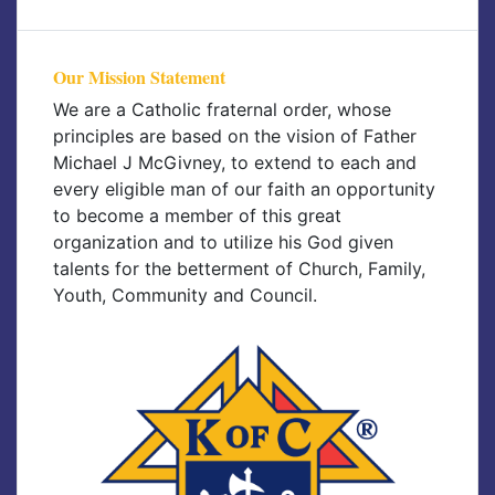
Our Mission Statement
We are a Catholic fraternal order, whose
principles are based on the vision of Father
Michael J McGivney, to extend to each and
every eligible man of our faith an opportunity
to become a member of this great
organization and to utilize his God given
talents for the betterment of Church, Family,
Youth, Community and Council.