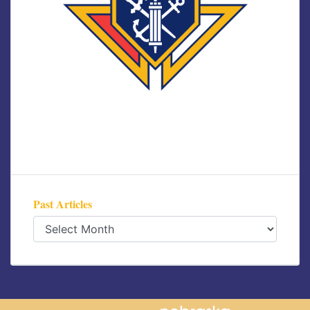
Past Articles
Past
Articles