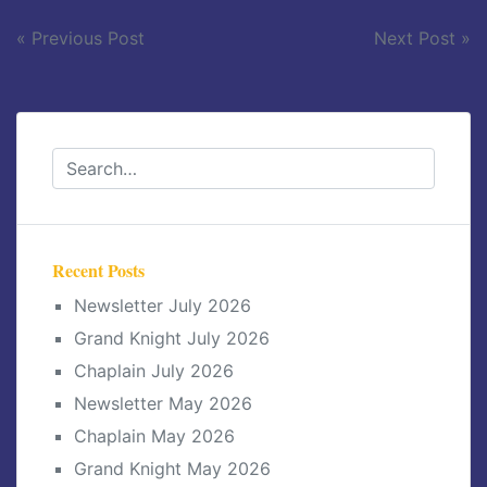
Post
« Previous Post
Next Post »
navigation
Recent Posts
Newsletter July 2026
Grand Knight July 2026
Chaplain July 2026
Newsletter May 2026
Chaplain May 2026
Grand Knight May 2026