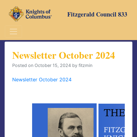
Skip
to
Fitzgerald Council 833
content
Newsletter October 2024
Posted on
October 15, 2024
by
fitzmin
Newsletter October 2024